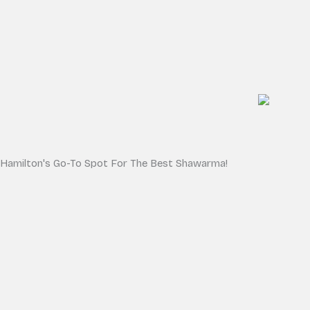
Hamilton's Go-To Spot For The Best Shawarma!