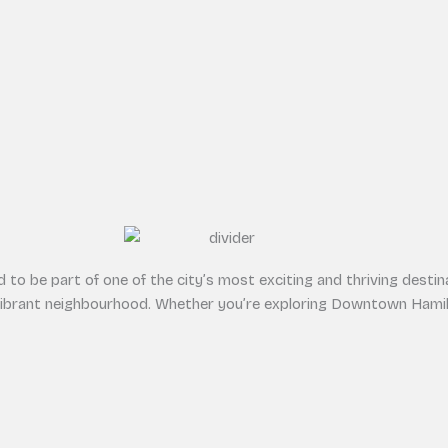
to be part of one of the city’s most exciting and thriving destina
vibrant neighbourhood. Whether you’re exploring Downtown Hamilt