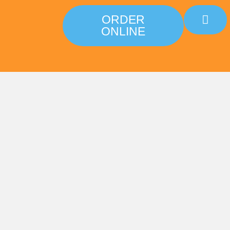
ORDER
ONLINE