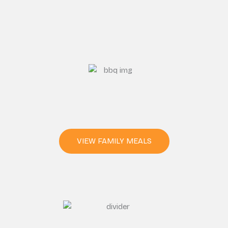
VIEW FAMILY MEALS