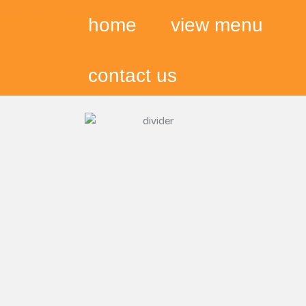
home
view menu
contact us