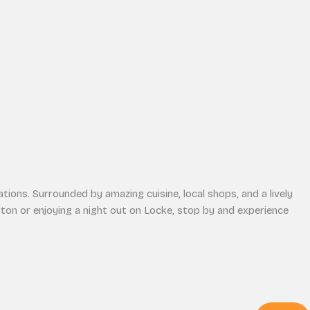
tions. Surrounded by amazing cuisine, local shops, and a lively
on or enjoying a night out on Locke, stop by and experience