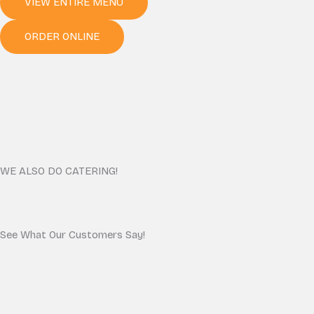
VIEW ENTIRE MENU
ORDER ONLINE
WE ALSO DO CATERING!
See What Our Customers Say!