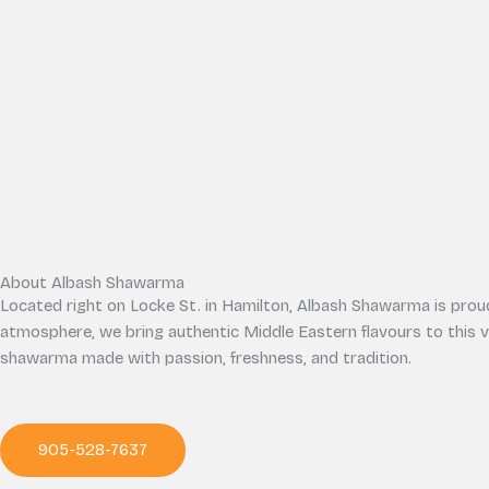
About Albash Shawarma
Located right on Locke St. in Hamilton, Albash Shawarma is proud 
atmosphere, we bring authentic Middle Eastern flavours to this 
shawarma made with passion, freshness, and tradition.
905-528-7637