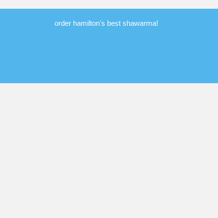
order hamilton's best shawarma!